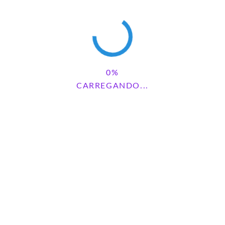
Save my name, email, and website in this browser for the next
CARREGANDO...
time I comment.
Pesquisar
PESQUISAR