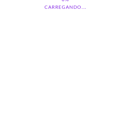
CARREGANDO...
Pesquisar
PESQUISAR