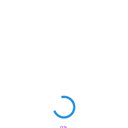
Save my name, email, and website in this browser for the next
time I comment.