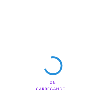
Save my name, email, and website in this browser for the next
time I comment.
Pesquisar
PESQUISAR
CARREGANDO...