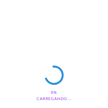
Save my name, email, and website in this browser for the next
time I comment.
Pesquisar
PESQUISAR
CARREGANDO...