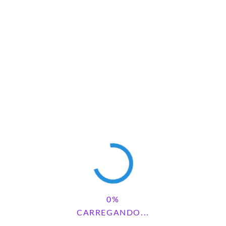
Save my name, email, and website in this browser for the next
time I comment.
Pesquisar
CARREGANDO...
PESQUISAR