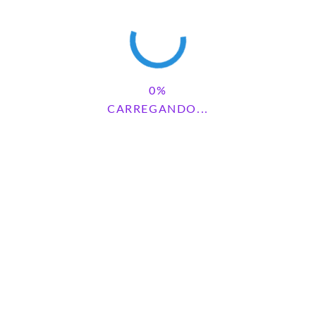
AMONG US
CARREGANDO...
2 comments
Pesquisar
PESQUISAR