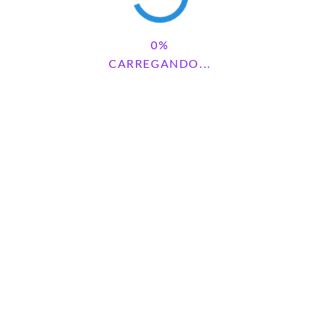
CARREGANDO...